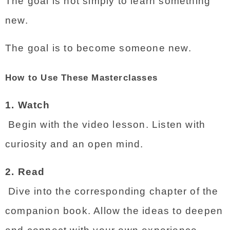
The goal is not simply to learn something 
new.
The goal is to become someone new.
How to Use These Masterclasses
1. Watch
 Begin with the video lesson. Listen with 
curiosity and an open mind.
2. Read
 Dive into the corresponding chapter of the 
companion book. Allow the ideas to deepen 