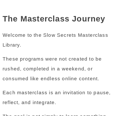
The Masterclass Journey
Welcome to the Slow Secrets Masterclass 
Library.
These programs were not created to be 
rushed, completed in a weekend, or 
consumed like endless online content.
Each masterclass is an invitation to pause, 
reflect, and integrate.