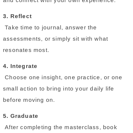
and connect with your own experience.
3. Reflect
 Take time to journal, answer the 
assessments, or simply sit with what 
resonates most.
4. Integrate
 Choose one insight, one practice, or one 
small action to bring into your daily life 
before moving on.
5. Graduate
 After completing the masterclass, book 