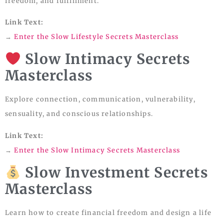
freedom, and fulfillment.
Link Text:
→
Enter the Slow Lifestyle Secrets Masterclass
Slow Intimacy Secrets
Masterclass
Explore connection, communication, vulnerability,
sensuality, and conscious relationships.
Link Text:
→
Enter the Slow Intimacy Secrets Masterclass
Slow Investment Secrets
Masterclass
Learn how to create financial freedom and design a life