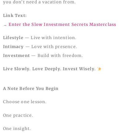
you don’t need a vacation from.
Link Text:
→
Enter the Slow Investment Secrets Masterclass
Lifestyle
— Live with intention.
Intimacy
— Love with presence.
Investment
— Build with freedom.
Live Slowly. Love Deeply. Invest Wisely.
A Note Before You Begin
Choose one lesson.
One practice.
One insight.