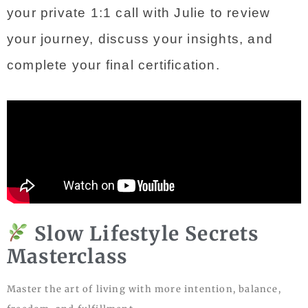
your private 1:1 call with Julie to review 
your journey, discuss your insights, and 
complete your final certification.
Slow Lifestyle Secrets
Masterclass
Master the art of living with more intention, balance,