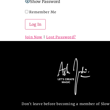
Show Password
Remember Me
Join Now
|
Lost Password?
Don’t leave before becoming a member of Slow