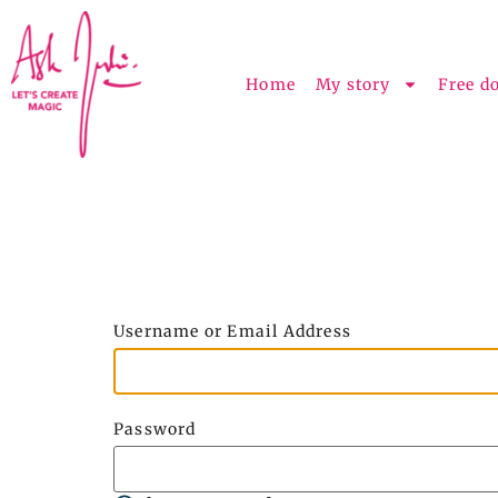
Home
My story
Free d
Username or Email Address
Password