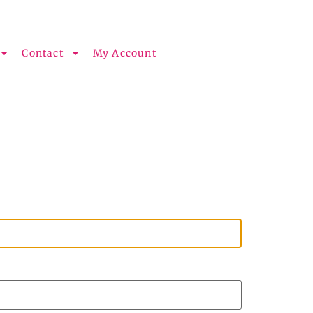
Contact
My Account