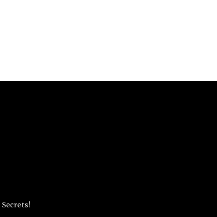
 Secrets!