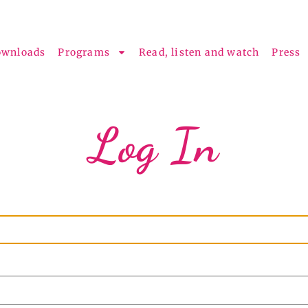
ownloads
Programs
Read, listen and watch
Press
Log In