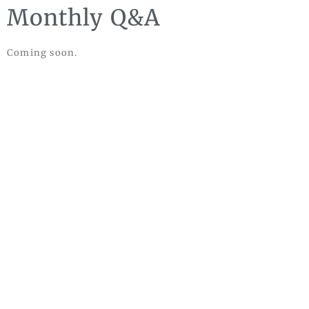
Monthly Q&A
Coming soon.