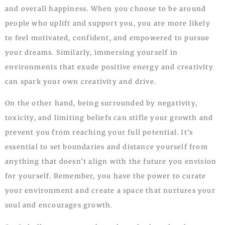
and overall happiness. When you choose to be around
people who uplift and support you, you are more likely
to feel motivated, confident, and empowered to pursue
your dreams. Similarly, immersing yourself in
environments that exude positive energy and creativity
can spark your own creativity and drive.
On the other hand, being surrounded by negativity,
toxicity, and limiting beliefs can stifle your growth and
prevent you from reaching your full potential. It’s
essential to set boundaries and distance yourself from
anything that doesn’t align with the future you envision
for yourself. Remember, you have the power to curate
your environment and create a space that nurtures your
soul and encourages growth.