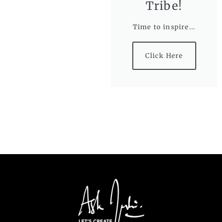
Tribe!
Time to inspire...
Click Here