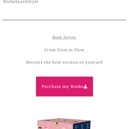
#JulieSparkStyle
Book Series:
From Slow to Flow
Become the best version of yourself
Purchase my Books