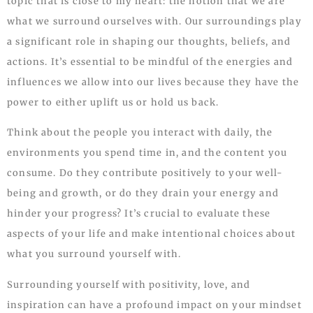
topic that is close to my heart: the notion that we are
what we surround ourselves with. Our surroundings play
a significant role in shaping our thoughts, beliefs, and
actions. It’s essential to be mindful of the energies and
influences we allow into our lives because they have the
power to either uplift us or hold us back.
Think about the people you interact with daily, the
environments you spend time in, and the content you
consume. Do they contribute positively to your well-
being and growth, or do they drain your energy and
hinder your progress? It’s crucial to evaluate these
aspects of your life and make intentional choices about
what you surround yourself with.
Surrounding yourself with positivity, love, and
inspiration can have a profound impact on your mindset