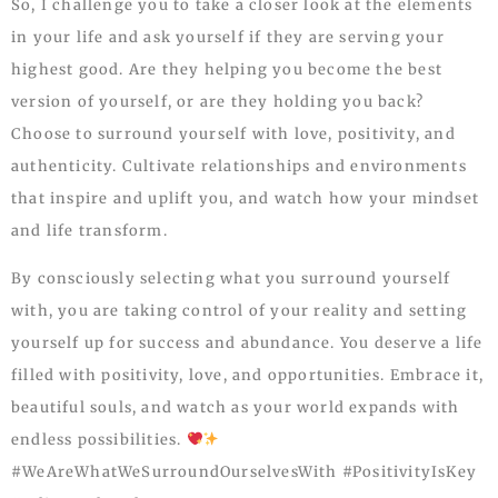
So, I challenge you to take a closer look at the elements
in your life and ask yourself if they are serving your
highest good. Are they helping you become the best
version of yourself, or are they holding you back?
Choose to surround yourself with love, positivity, and
authenticity. Cultivate relationships and environments
that inspire and uplift you, and watch how your mindset
and life transform.
By consciously selecting what you surround yourself
with, you are taking control of your reality and setting
yourself up for success and abundance. You deserve a life
filled with positivity, love, and opportunities. Embrace it,
beautiful souls, and watch as your world expands with
endless possibilities.
#WeAreWhatWeSurroundOurselvesWith #PositivityIsKey