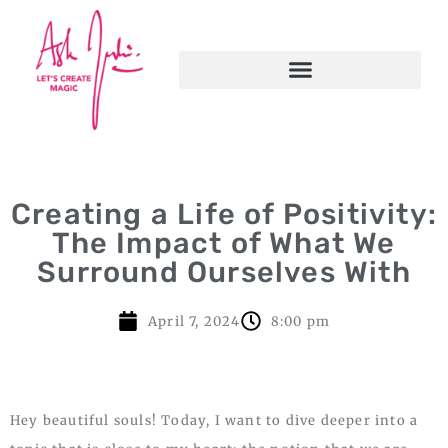
Creating a Life of Positivity:
The Impact of What We
Surround Ourselves With
April 7, 2024
8:00 pm
Hey beautiful souls! Today, I want to dive deeper into a