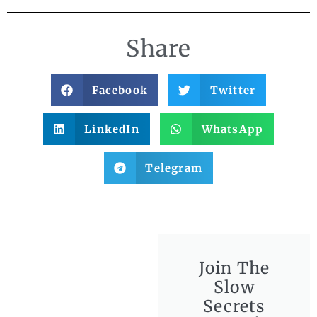
Share
Facebook
Twitter
LinkedIn
WhatsApp
Telegram
Join The
Slow
Secrets