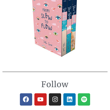
Follow