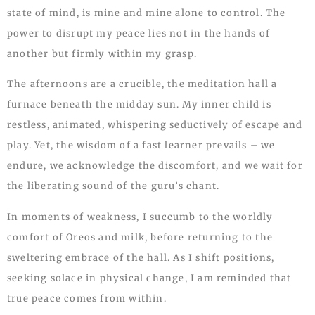
state of mind, is mine and mine alone to control. The
power to disrupt my peace lies not in the hands of
another but firmly within my grasp.
The afternoons are a crucible, the meditation hall a
furnace beneath the midday sun. My inner child is
restless, animated, whispering seductively of escape and
play. Yet, the wisdom of a fast learner prevails – we
endure, we acknowledge the discomfort, and we wait for
the liberating sound of the guru’s chant.
In moments of weakness, I succumb to the worldly
comfort of Oreos and milk, before returning to the
sweltering embrace of the hall. As I shift positions,
seeking solace in physical change, I am reminded that
true peace comes from within.