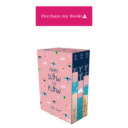
Purchase my Books