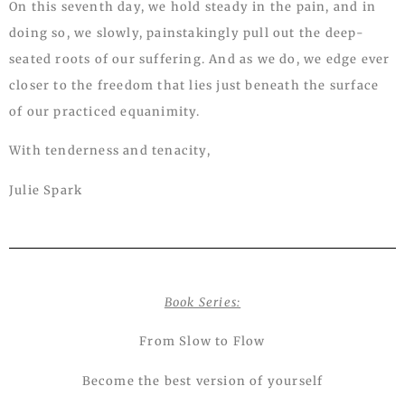
On this seventh day, we hold steady in the pain, and in
doing so, we slowly, painstakingly pull out the deep-
seated roots of our suffering. And as we do, we edge ever
closer to the freedom that lies just beneath the surface
of our practiced equanimity.
With tenderness and tenacity,
Julie Spark
Book Series:
From Slow to Flow
Become the best version of yourself