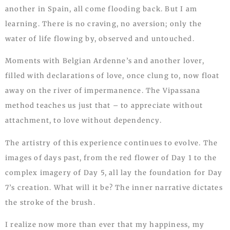
another in Spain, all come flooding back. But I am
learning. There is no craving, no aversion; only the
water of life flowing by, observed and untouched.
Moments with Belgian Ardenne’s and another lover,
filled with declarations of love, once clung to, now float
away on the river of impermanence. The Vipassana
method teaches us just that – to appreciate without
attachment, to love without dependency.
The artistry of this experience continues to evolve. The
images of days past, from the red flower of Day 1 to the
complex imagery of Day 5, all lay the foundation for Day
7’s creation. What will it be? The inner narrative dictates
the stroke of the brush.
I realize now more than ever that my happiness, my