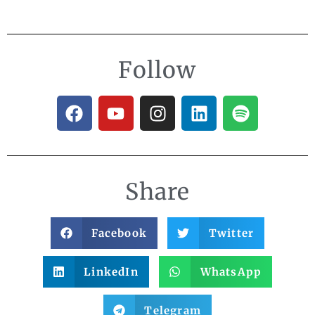
Follow
Share
Facebook
Twitter
LinkedIn
WhatsApp
Telegram