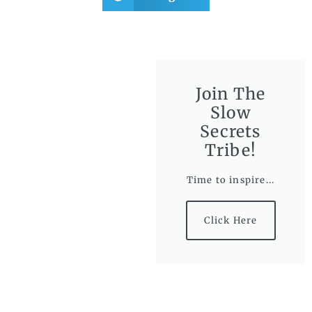
Join The
Slow
Secrets
Tribe!
Time to inspire...
Click Here