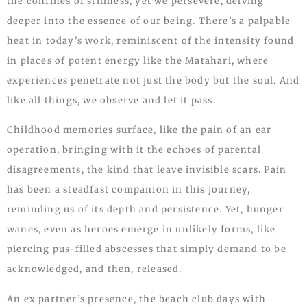
the confines of stillness, yet we persevere, delving
deeper into the essence of our being. There’s a palpable
heat in today’s work, reminiscent of the intensity found
in places of potent energy like the Matahari, where
experiences penetrate not just the body but the soul. And
like all things, we observe and let it pass.
Childhood memories surface, like the pain of an ear
operation, bringing with it the echoes of parental
disagreements, the kind that leave invisible scars. Pain
has been a steadfast companion in this journey,
reminding us of its depth and persistence. Yet, hunger
wanes, even as heroes emerge in unlikely forms, like
piercing pus-filled abscesses that simply demand to be
acknowledged, and then, released.
An ex partner’s presence, the beach club days with