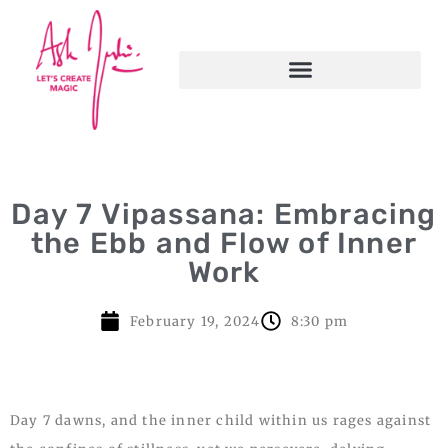
Day 7 Vipassana: Embracing
the Ebb and Flow of Inner
Work
February 19, 2024
8:30 pm
Day 7 dawns, and the inner child within us rages against