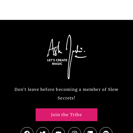
Don’t leave before becoming a member of Slow
Secrets!
Join the Tribe