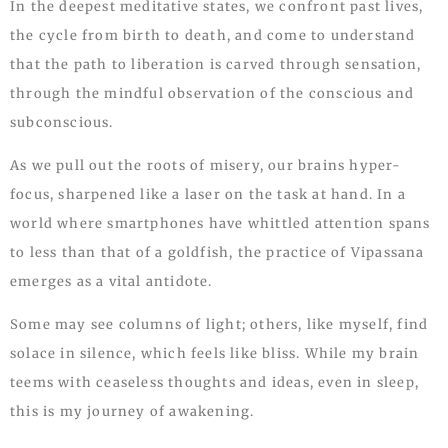
In the deepest meditative states, we confront past lives,
the cycle from birth to death, and come to understand
that the path to liberation is carved through sensation,
through the mindful observation of the conscious and
subconscious.
As we pull out the roots of misery, our brains hyper-
focus, sharpened like a laser on the task at hand. In a
world where smartphones have whittled attention spans
to less than that of a goldfish, the practice of Vipassana
emerges as a vital antidote.
Some may see columns of light; others, like myself, find
solace in silence, which feels like bliss. While my brain
teems with ceaseless thoughts and ideas, even in sleep,
this is my journey of awakening.