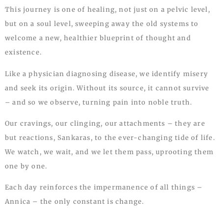
This journey is one of healing, not just on a pelvic level,
but on a soul level, sweeping away the old systems to
welcome a new, healthier blueprint of thought and
existence.
Like a physician diagnosing disease, we identify misery
and seek its origin. Without its source, it cannot survive
– and so we observe, turning pain into noble truth.
Our cravings, our clinging, our attachments – they are
but reactions, Sankaras, to the ever-changing tide of life.
We watch, we wait, and we let them pass, uprooting them
one by one.
Each day reinforces the impermanence of all things –
Annica – the only constant is change.