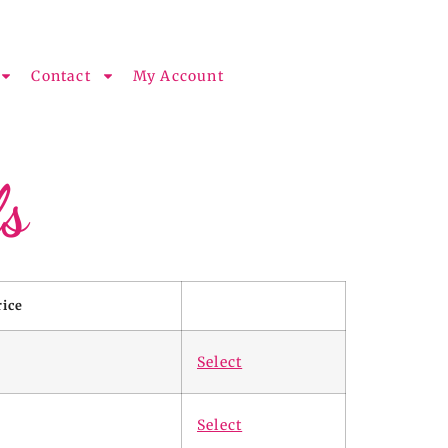
Contact
My Account
s
rice
Select
Select