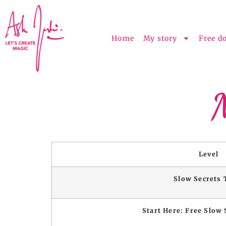
Home
My story
Free d
Level
Slow Secrets 
Start Here: Free Slow 