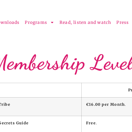
ownloads
Programs
Read, listen and watch
Press
Membership Level
P
Tribe
€16.00 per Month
.
Secrets Guide
Free
.