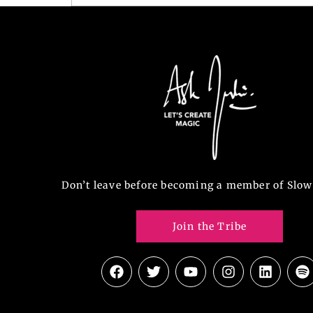
Don’t leave before becoming a member of Slow
Join the Tribe