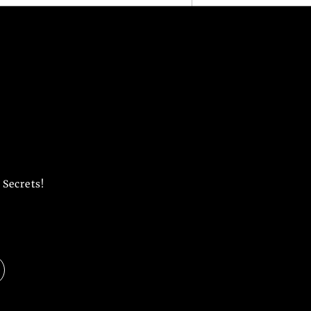
 Secrets!