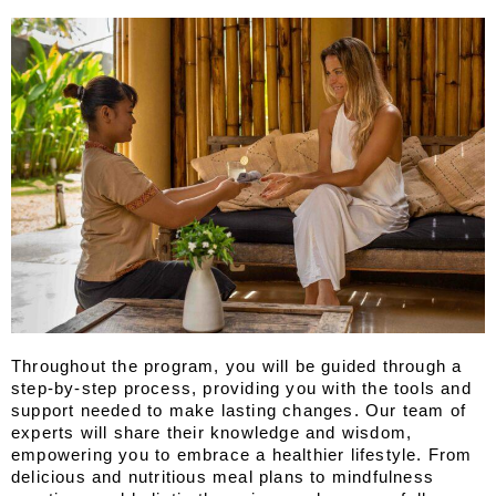
Throughout the program, you will be guided through a 
step-by-step process, providing you with the tools and 
support needed to make lasting changes. Our team of 
experts will share their knowledge and wisdom, 
empowering you to embrace a healthier lifestyle. From 
delicious and nutritious meal plans to mindfulness 