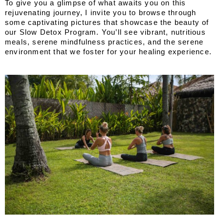
To give you a glimpse of what awaits you on this 
rejuvenating journey, I invite you to browse through 
some captivating pictures that showcase the beauty of 
our Slow Detox Program. You’ll see vibrant, nutritious 
meals, serene mindfulness practices, and the serene 
environment that we foster for your healing experience.