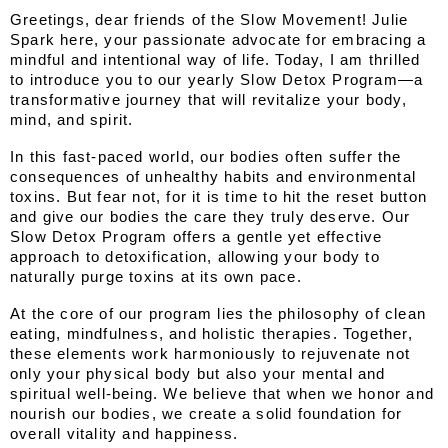
Greetings, dear friends of the Slow Movement! Julie 
Spark here, your passionate advocate for embracing a 
mindful and intentional way of life. Today, I am thrilled 
to introduce you to our yearly Slow Detox Program—a 
transformative journey that will revitalize your body, 
mind, and spirit.
In this fast-paced world, our bodies often suffer the 
consequences of unhealthy habits and environmental 
toxins. But fear not, for it is time to hit the reset button 
and give our bodies the care they truly deserve. Our 
Slow Detox Program offers a gentle yet effective 
approach to detoxification, allowing your body to 
naturally purge toxins at its own pace.
At the core of our program lies the philosophy of clean 
eating, mindfulness, and holistic therapies. Together, 
these elements work harmoniously to rejuvenate not 
only your physical body but also your mental and 
spiritual well-being. We believe that when we honor and 
nourish our bodies, we create a solid foundation for 
overall vitality and happiness.