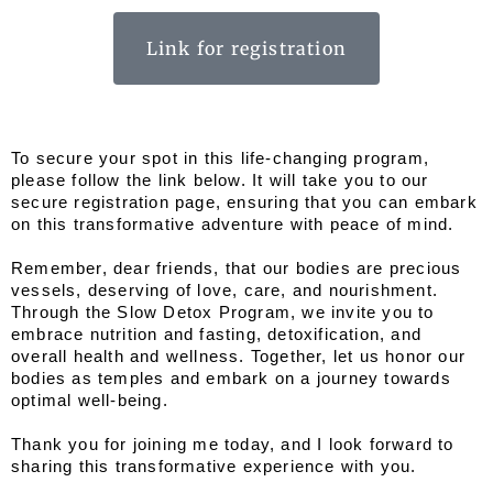
Link for registration
To secure your spot in this life-changing program, 
please follow the link below. It will take you to our 
secure registration page, ensuring that you can embark 
on this transformative adventure with peace of mind.
Remember, dear friends, that our bodies are precious 
vessels, deserving of love, care, and nourishment. 
Through the Slow Detox Program, we invite you to 
embrace nutrition and fasting, detoxification, and 
overall health and wellness. Together, let us honor our 
bodies as temples and embark on a journey towards 
optimal well-being.
Thank you for joining me today, and I look forward to 
sharing this transformative experience with you.