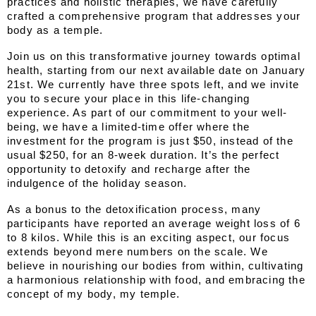
practices and holistic therapies, we have carefully 
crafted a comprehensive program that addresses your 
body as a temple.
Join us on this transformative journey towards optimal 
health, starting from our next available date on January 
21st. We currently have three spots left, and we invite 
you to secure your place in this life-changing 
experience. As part of our commitment to your well-
being, we have a limited-time offer where the 
investment for the program is just $50, instead of the 
usual $250, for an 8-week duration. It’s the perfect 
opportunity to detoxify and recharge after the 
indulgence of the holiday season.
As a bonus to the detoxification process, many 
participants have reported an average weight loss of 6 
to 8 kilos. While this is an exciting aspect, our focus 
extends beyond mere numbers on the scale. We 
believe in nourishing our bodies from within, cultivating 
a harmonious relationship with food, and embracing the 
concept of my body, my temple.