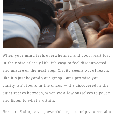
When your mind feels overwhelmed and your heart lost
in the noise of daily life, it’s easy to feel disconnected
and unsure of the next step. Clarity seems out of reach,
like it’s just beyond your grasp. But I promise you,
clarity isn’t found in the chaos — it’s discovered in the
quiet spaces between, when we allow ourselves to pause
and listen to what’s within.
Here are 5 simple yet powerful steps to help you reclaim