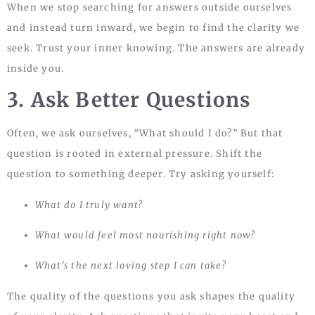
When we stop searching for answers outside ourselves
and instead turn inward, we begin to find the clarity we
seek. Trust your inner knowing. The answers are already
inside you.
3. Ask Better Questions
Often, we ask ourselves, “What should I do?” But that
question is rooted in external pressure. Shift the
question to something deeper. Try asking yourself:
What do I truly want?
What would feel most nourishing right now?
What’s the next loving step I can take?
The quality of the questions you ask shapes the quality