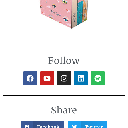
Follow
Share
Facebook
Twitter