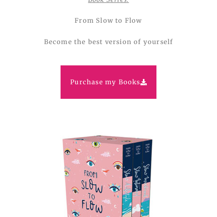
From Slow to Flow
Become the best version of yourself
Purchase my Books