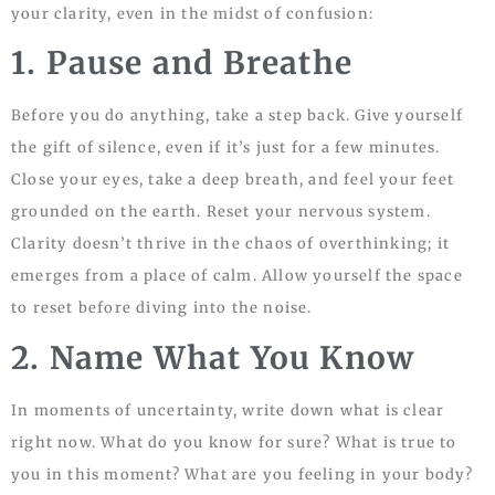
your clarity, even in the midst of confusion:
1. Pause and Breathe
Before you do anything, take a step back. Give yourself
the gift of silence, even if it’s just for a few minutes.
Close your eyes, take a deep breath, and feel your feet
grounded on the earth. Reset your nervous system.
Clarity doesn’t thrive in the chaos of overthinking; it
emerges from a place of calm. Allow yourself the space
to reset before diving into the noise.
2. Name What You Know
In moments of uncertainty, write down what is clear
right now. What do you know for sure? What is true to
you in this moment? What are you feeling in your body?