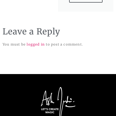
Leave a Reply
You must be
logged in
to post a comment.