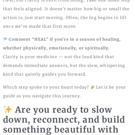
clear, but clarity is born from doing. Take one small step
that feels aligned. It doesn’t matter how big or small the
action is; just start moving. Often, the fog begins to lift
once we’ve made that first move.
Comment “HEAL” if you’re in a season of healing,
whether physically, emotionally, or spiritually.
Clarity is your medicine — not the loud kind that
demands immediate answers, but the slow, whispering
kind that quietly guides you forward.
Which step spoke to your heart today?
Let it be your
guide as you navigate this journey.
Are you ready to slow
down, reconnect, and build
something beautiful with