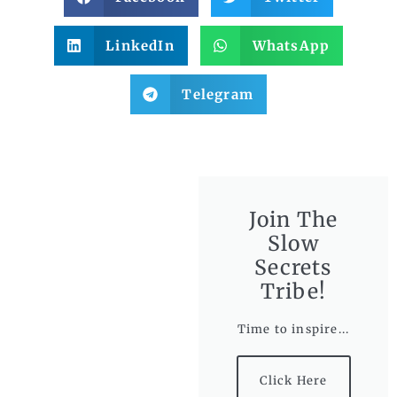
LinkedIn
WhatsApp
Telegram
Join The
Slow
Secrets
Tribe!
Time to inspire...
Click Here