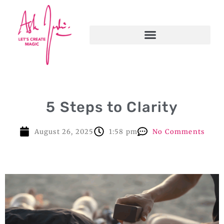
5 Steps to Clarity
August 26, 2025
1:58 pm
No Comments