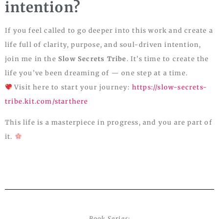
intention?
If you feel called to go deeper into this work and create a
life full of clarity, purpose, and soul-driven intention,
join me in the
Slow Secrets Tribe
. It’s time to create the
life you’ve been dreaming of — one step at a time.
Visit here to start your journey:
https://slow-secrets-
tribe.kit.com/starthere
This life is a masterpiece in progress, and you are part of
it.
Book Series: