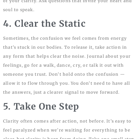
of your clarity. Ask questions that invite your heart and
soul to speak.
4. Clear the Static
Sometimes, the confusion we feel comes from energy
that’s stuck in our bodies. To release it, take action in
any form that helps clear the noise. Journal about your
feelings, go for a walk, dance, cry, or talk it out with
someone you trust. Don’t hold onto the confusion —
allow it to flow through you. You don’t need to have all
the answers, just a clearer signal to move forward.
5. Take One Step
Clarity often comes after action, not before. It’s easy to
feel paralyzed when we’re waiting for everything to be