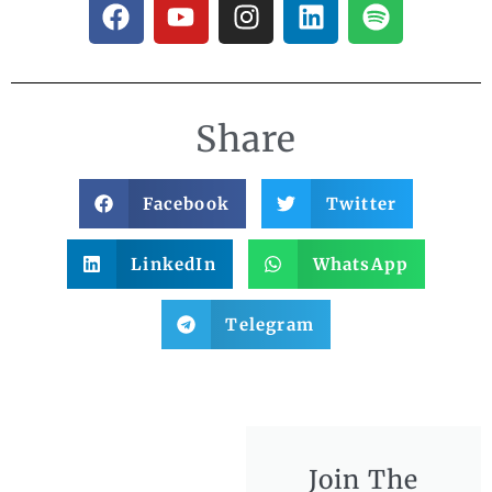
Share
Facebook
Twitter
LinkedIn
WhatsApp
Telegram
Join The