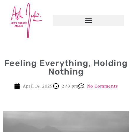
Feeling Everything, Holding
Nothing
April 14, 2025
2:43 pm
No Comments