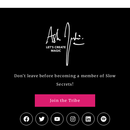
Don’t leave before becoming a member of Slow
Secrets!
Join the Tribe