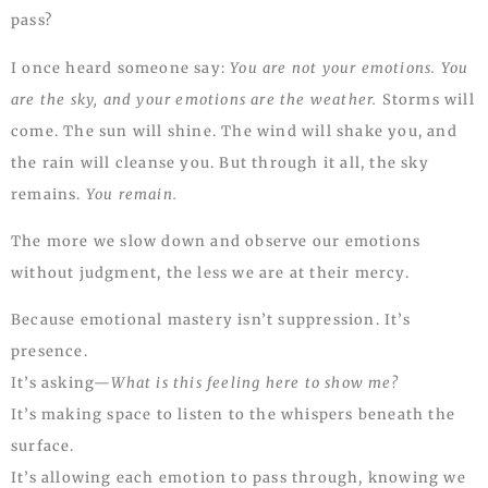
pass?
I once heard someone say:
You are not your emotions. You
are the sky, and your emotions are the weather.
Storms will
come. The sun will shine. The wind will shake you, and
the rain will cleanse you. But through it all, the sky
remains.
You remain.
The more we slow down and observe our emotions
without judgment, the less we are at their mercy.
Because emotional mastery isn’t suppression. It’s
presence.
It’s asking—
What is this feeling here to show me?
It’s making space to listen to the whispers beneath the
surface.
It’s allowing each emotion to pass through, knowing we