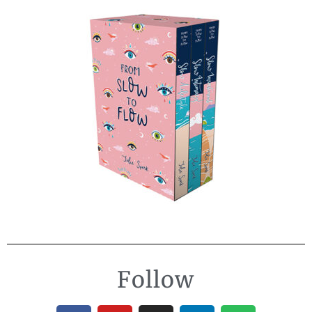
Follow