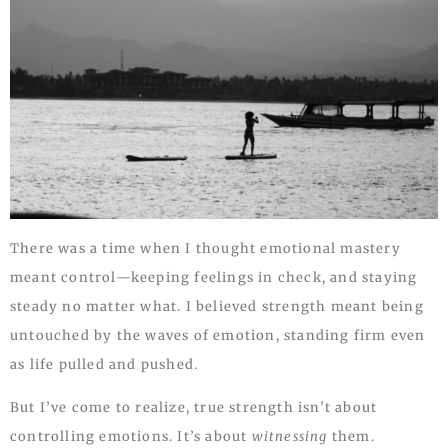
There was a time when I thought emotional mastery
meant control—keeping feelings in check, and staying
steady no matter what. I believed strength meant being
untouched by the waves of emotion, standing firm even
as life pulled and pushed.
But I’ve come to realize, true strength isn’t about
controlling emotions. It’s about
witnessing
them.