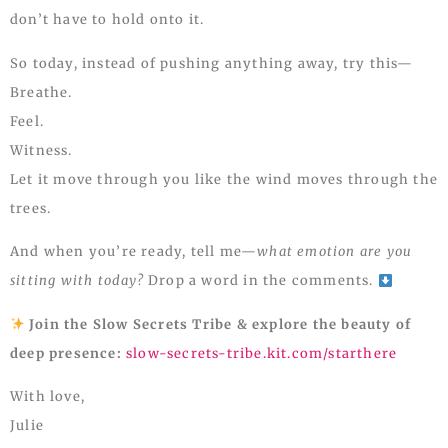
don’t have to hold onto it.
So today, instead of pushing anything away, try this—
Breathe.
Feel.
Witness.
Let it move through you like the wind moves through the
trees.
And when you’re ready, tell me—
what emotion are you
sitting with today?
Drop a word in the comments.
Join the Slow Secrets Tribe & explore the beauty of
deep presence:
slow-secrets-tribe.kit.com/starthere
With love,
Julie