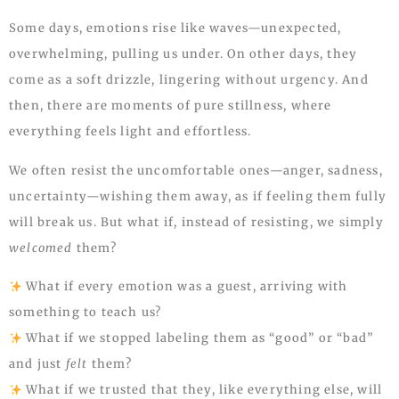
Some days, emotions rise like waves—unexpected,
overwhelming, pulling us under. On other days, they
come as a soft drizzle, lingering without urgency. And
then, there are moments of pure stillness, where
everything feels light and effortless.
We often resist the uncomfortable ones—anger, sadness,
uncertainty—wishing them away, as if feeling them fully
will break us. But what if, instead of resisting, we simply
welcomed
them?
What if every emotion was a guest, arriving with
something to teach us?
What if we stopped labeling them as “good” or “bad”
and just
felt
them?
What if we trusted that they, like everything else, will