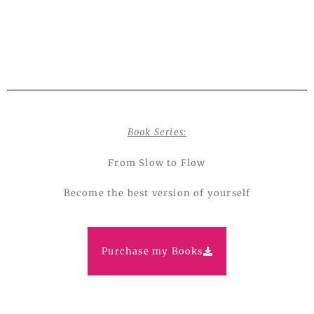
Book Series:
From Slow to Flow
Become the best version of yourself
Purchase my Books