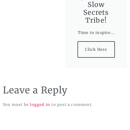
Slow
Secrets
Tribe!
Time to inspire...
Click Here
Leave a Reply
You must be
logged in
to post a comment.