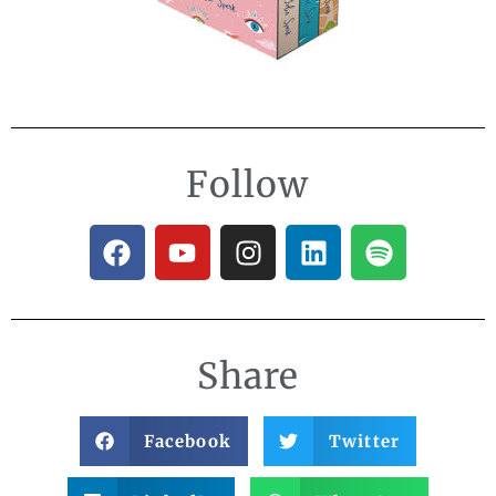
Follow
Share
Facebook
Twitter