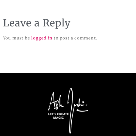
Leave a Reply
You must be
logged in
to post a comment.