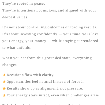
They’re rooted in peace.
They’re intentional, conscious, and aligned with your
deepest values.
It’s not about controlling outcomes or forcing results.
It’s about investing confidently — your time, your love,
your energy, your money — while staying surrendered
to what unfolds.
When you act from this grounded state, everything
changes:
Decisions flow with clarity.
Opportunities feel natural instead of forced.
Results show up as alignment, not pressure.
Your energy stays intact, even when challenges arise.