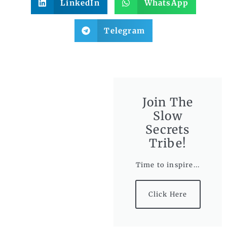
LinkedIn
WhatsApp
Telegram
Join The
Slow
Secrets
Tribe!
Time to inspire...
Click Here