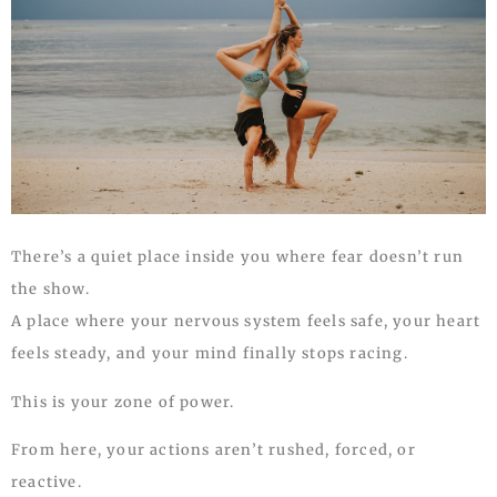
There’s a quiet place inside you where fear doesn’t run
the show.
A place where your nervous system feels safe, your heart
feels steady, and your mind finally stops racing.
This is your zone of power.
From here, your actions aren’t rushed, forced, or
reactive.