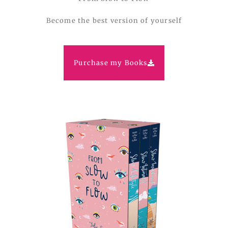
Become the best version of yourself
Purchase my Books