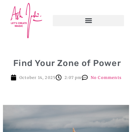
Find Your Zone of Power
October 14, 2025
2:07 pm
No Comments