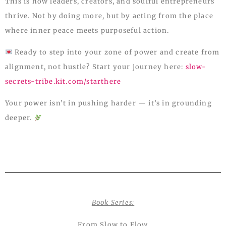
This is how leaders, creators, and soulful entrepreneurs
thrive. Not by doing more, but by acting from the place
where inner peace meets purposeful action.
Ready to step into your zone of power and create from
alignment, not hustle? Start your journey here:
slow-
secrets-tribe.kit.com/starthere
Your power isn’t in pushing harder — it’s in grounding
deeper.
Book Series:
From Slow to Flow