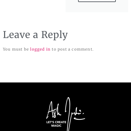
Leave a Reply
You must be
logged in
to post a comment.