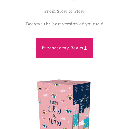
From Slow to Flow
Become the best version of yourself
Purchase my Books