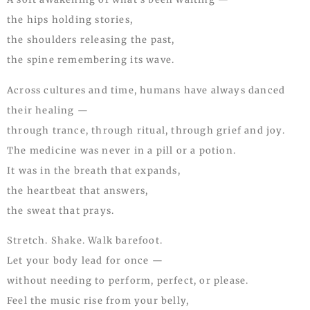
the hips holding stories,
the shoulders releasing the past,
the spine remembering its wave.
Across cultures and time, humans have always danced
their healing —
through trance, through ritual, through grief and joy.
The medicine was never in a pill or a potion.
It was in the breath that expands,
the heartbeat that answers,
the sweat that prays.
Stretch. Shake. Walk barefoot.
Let your body lead for once —
without needing to perform, perfect, or please.
Feel the music rise from your belly,