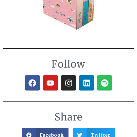
Follow
Share
Facebook
Twitter