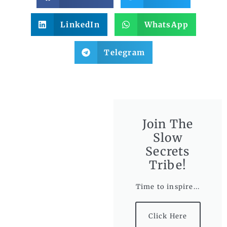
LinkedIn
WhatsApp
Telegram
Join The
Slow
Secrets
Tribe!
Time to inspire...
Click Here