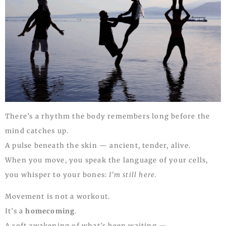
There’s a rhythm the body remembers long before the
mind catches up.
A pulse beneath the skin — ancient, tender, alive.
When you move, you speak the language of your cells,
you whisper to your bones:
I’m still here.
Movement is not a workout.
It’s a
homecoming
.
A soft awakening of what’s been waiting —