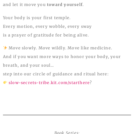
and let it move you
toward yourself
.
Your body is your first temple.
Every motion, every wobble, every sway
is a prayer of gratitude for being alive.
Move slowly. Move wildly. Move like medicine.
And if you want more ways to honor your body, your
breath, and your soul…
step into our circle of guidance and ritual here:
slow-secrets-tribe.kit.com/starthere
?
Book Series: