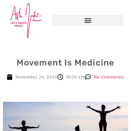
Movement Is Medicine
November 24, 2025
10:20 am
No Comments