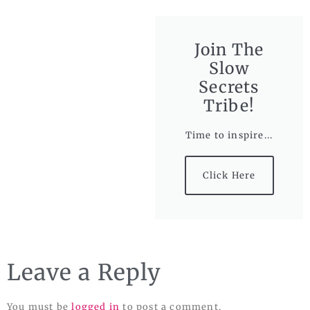
Join The
Slow
Secrets
Tribe!
Time to inspire...
Click Here
Leave a Reply
You must be
logged in
to post a comment.