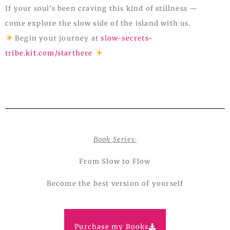
If your soul’s been craving this kind of stillness —
come explore the slow side of the island with us.
Begin your journey at
slow-secrets-
tribe.kit.com/starthere
Book Series:
From Slow to Flow
Become the best version of yourself
Purchase my Books