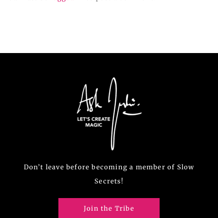
Don’t leave before becoming a member of Slow
Secrets!
Join the Tribe