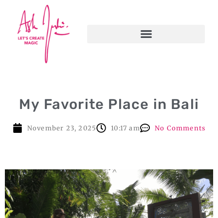
My Favorite Place in Bali
November 23, 2025
10:17 am
No Comments