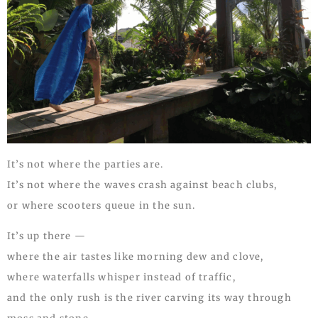
It’s not where the parties are.
It’s not where the waves crash against beach clubs,
or where scooters queue in the sun.
It’s up there —
where the air tastes like morning dew and clove,
where waterfalls whisper instead of traffic,
and the only rush is the river carving its way through