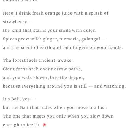
moss and stone.
Here, I drink fresh orange juice with a splash of
strawberry —
the kind that stains your smile with color.
Spices grow wild: ginger, turmeric, galangal —
and the scent of earth and rain lingers on your hands.
The forest feels ancient, awake.
Giant ferns arch over narrow paths,
and you walk slower, breathe deeper,
because everything around you is still — and watching.
It’s Bali, yes —
but the Bali that hides when you move too fast.
The one that meets you only when you slow down
enough to feel it.