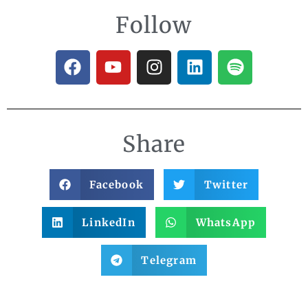
Follow
Share
Facebook
Twitter
LinkedIn
WhatsApp
Telegram