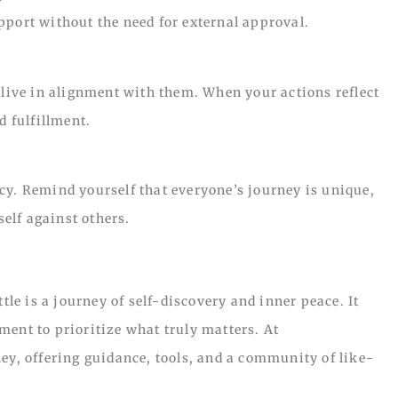
pport without the need for external approval.
 live in alignment with them. When your actions reflect
d fulfillment.
cy. Remind yourself that everyone’s journey is unique,
elf against others.
e is a journey of self-discovery and inner peace. It
ment to prioritize what truly matters. At
ey, offering guidance, tools, and a community of like-