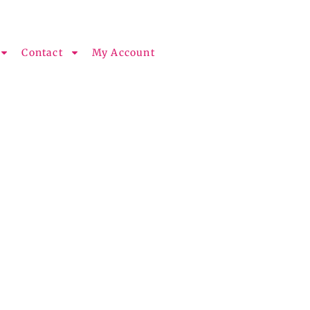
Contact
My Account