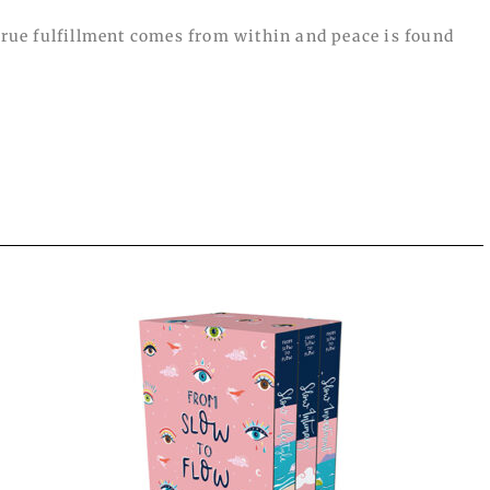
 true fulfillment comes from within and peace is found