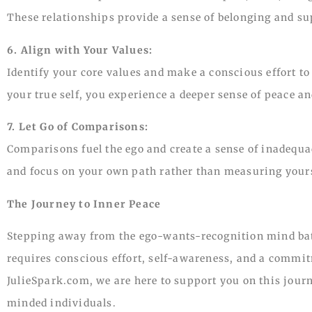
These relationships provide a sense of belonging and su
6. Align with Your Values:
Identify your core values and make a conscious effort to
your true self, you experience a deeper sense of peace an
7. Let Go of Comparisons:
Comparisons fuel the ego and create a sense of inadequa
and focus on your own path rather than measuring yours
The Journey to Inner Peace
Stepping away from the ego-wants-recognition mind battl
requires conscious effort, self-awareness, and a commit
JulieSpark.com, we are here to support you on this journ
minded individuals.