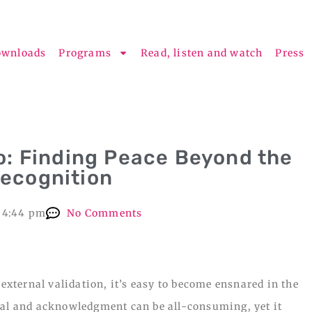
ownloads
Programs
Read, listen and watch
Press
o: Finding Peace Beyond the
Recognition
4:44 pm
No Comments
 external validation, it’s easy to become ensnared in the
val and acknowledgment can be all-consuming, yet it