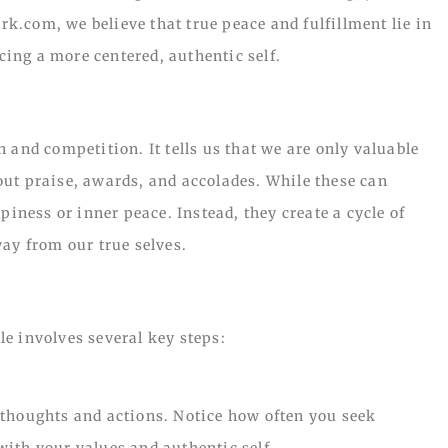
ark.com, we believe that true peace and fulfillment lie in
ing a more centered, authentic self.
 and competition. It tells us that we are only valuable
ut praise, awards, and accolades. While these can
piness or inner peace. Instead, they create a cycle of
ay from our true selves.
e involves several key steps:
 thoughts and actions. Notice how often you seek
 with your values and authentic self.