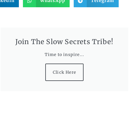
nkedIn
WhatsApp
Telegram
Join The Slow Secrets Tribe!
Time to inspire...
Click Here