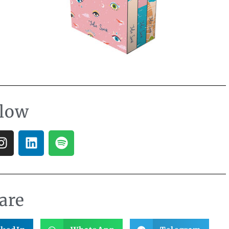
llow
are