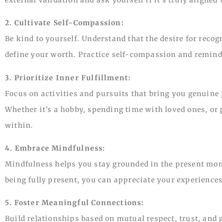
2. Cultivate Self-Compassion:
Be kind to yourself. Understand that the desire for reco
define your worth. Practice self-compassion and remind 
3. Prioritize Inner Fulfillment:
Focus on activities and pursuits that bring you genuine j
Whether it’s a hobby, spending time with loved ones, or 
within.
4. Embrace Mindfulness:
Mindfulness helps you stay grounded in the present mome
being fully present, you can appreciate your experiences
5. Foster Meaningful Connections:
Build relationships based on mutual respect, trust, and