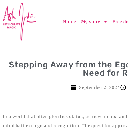
Home
My story
Free d
Stepping Away from the Eg
Need for 
September 2, 2024
In a world that often glorifies status, achievements, and
mind battle of ego and recognition. The quest for appro