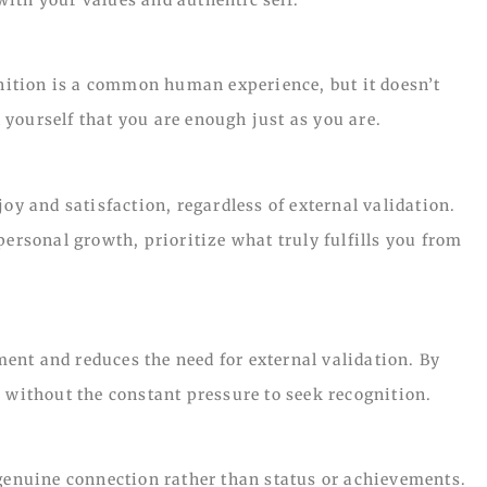
gnition is a common human experience, but it doesn’t
yourself that you are enough just as you are.
oy and satisfaction, regardless of external validation.
personal growth, prioritize what truly fulfills you from
nt and reduces the need for external validation. By
 without the constant pressure to seek recognition.
 genuine connection rather than status or achievements.