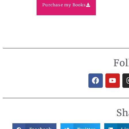
Purchase my Books
Fo
Sh