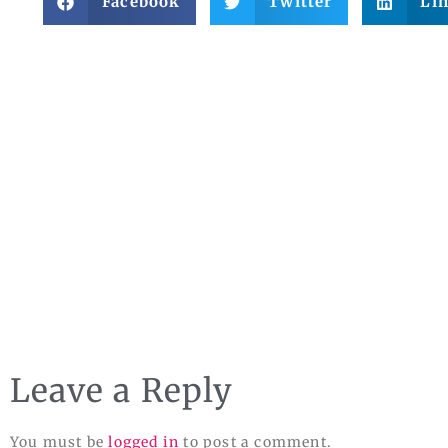
Facebook
Twitter
Li
Leave a Reply
You must be
logged in
to post a comment.