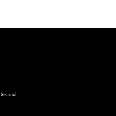
 Secrets!