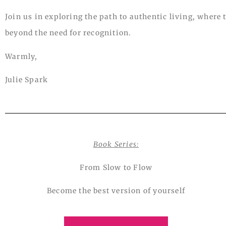
Join us in exploring the path to authentic living, where
beyond the need for recognition.
Warmly,
Julie Spark
Book Series:
From Slow to Flow
Become the best version of yourself