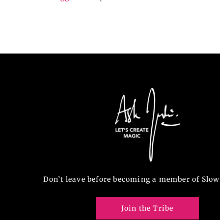
Don’t leave before becoming a member of Slow
Join the Tribe