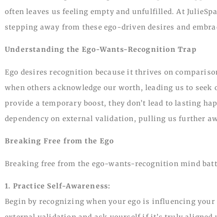
often leaves us feeling empty and unfulfilled. At JulieSp
stepping away from these ego-driven desires and embrac
Understanding the Ego-Wants-Recognition Trap
Ego desires recognition because it thrives on comparison
when others acknowledge our worth, leading us to seek o
provide a temporary boost, they don’t lead to lasting hap
dependency on external validation, pulling us further aw
Breaking Free from the Ego
Breaking free from the ego-wants-recognition mind battl
1. Practice Self-Awareness:
Begin by recognizing when your ego is influencing your
external validation and ask yourself if it’s truly aligned