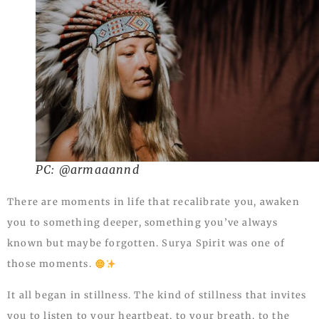
PC: @armaaannd
There are moments in life that recalibrate you, awaken
you to something deeper, something you’ve always
known but maybe forgotten. Surya Spirit was one of
those moments.
It all began in stillness. The kind of stillness that invites
you to listen to your heartbeat, to your breath, to the