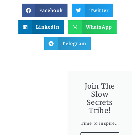
Facebook
Twitter
LinkedIn
WhatsApp
Telegram
Join The
Slow
Secrets
Tribe!
Time to inspire...