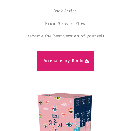
Book Series:
From Slow to Flow
Become the best version of yourself
Purchase my Books