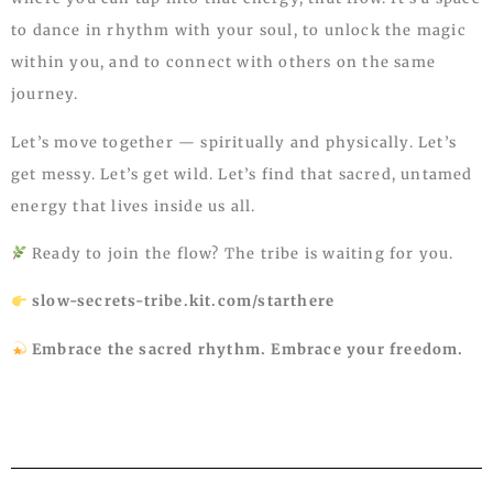
to dance in rhythm with your soul, to unlock the magic
within you, and to connect with others on the same
journey.
Let’s move together — spiritually and physically. Let’s
get messy. Let’s get wild. Let’s find that sacred, untamed
energy that lives inside us all.
Ready to join the flow? The tribe is waiting for you.
slow-secrets-tribe.kit.com/starthere
Embrace the sacred rhythm. Embrace your freedom.