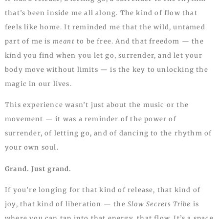
that’s been inside me all along. The kind of flow that
feels like home. It reminded me that the wild, untamed
part of me is
meant
to be free. And that freedom — the
kind you find when you let go, surrender, and let your
body move without limits — is the key to unlocking the
magic in our lives.
This experience wasn’t just about the music or the
movement — it was a reminder of the power of
surrender, of letting go, and of dancing to the rhythm of
your own soul.
Grand. Just grand.
If you’re longing for that kind of release, that kind of
joy, that kind of liberation — the
Slow Secrets Tribe
is
where you can tap into that energy, that flow. It’s a space