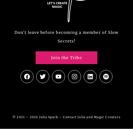
Don’t leave before becoming a member of Slow
Secrets!
Join the Tribe
© 2021 – 2026 Julie Spark –
Contact Julie and Magic Creators