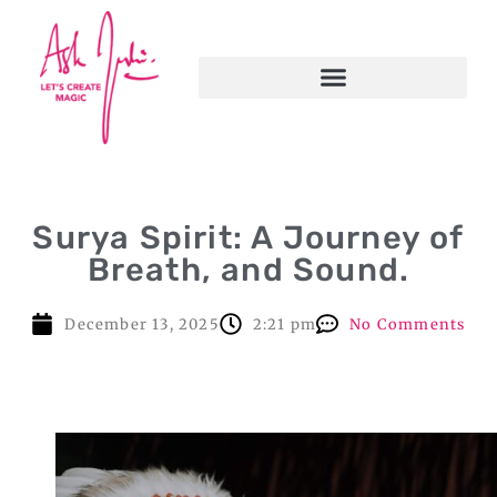
Surya Spirit: A Journey of
Breath, and Sound.
December 13, 2025
2:21 pm
No Comments