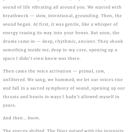
sound of life vibrating all around you. We started with
breathwork — slow, intentional, grounding. Then, the
sound began. At first, it was gentle, like a whisper of
energy teasing its way into your bones. But soon, the
drums came in — deep, rhythmic, ancient. They shook
something inside me, deep in my core, opening up a
space I didn’t even know was there.
Then came the voice activation — primal, raw,
unfiltered. We sang, we hummed, we let our voices rise
and fall in a sacred symphony of sound, opening up our
throats and hearts in ways I hadn’t allowed myself in
years.
And then…
boom
.
The energy shifted. The floor pulsed with the intensity