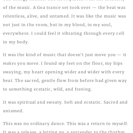
of the music. A Goa trance set took over — the beat was
relentless, alive, and untamed. It was like the music was
not just in the room, but in my blood, in my soul,
everywhere. I could feel it vibrating through every cell
in my body.
It was the kind of music that doesn’t just move you — it
makes
you move. I found my feet on the floor, my hips
swaying, my heart opening wider and wider with every
beat. The sacred, gentle flow from before had given way
to something ecstatic, wild, and freeing.
It was spiritual and sweaty. Soft and ecstatic. Sacred and
untamed.
This was no ordinary dance. This was a return to myself.
It was a release, a letting go, a surrender to the rhythm