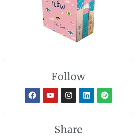
Follow
Share