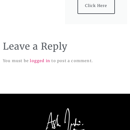
Click Here
Leave a Reply
You must be
logged in
to post a comment.