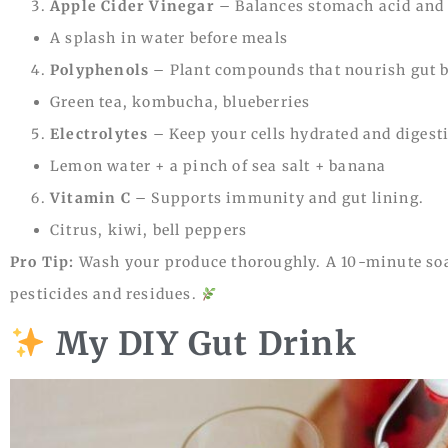
Apple Cider Vinegar
– Balances stomach acid and 
A splash in water before meals
Polyphenols
– Plant compounds that nourish gut b
Green tea, kombucha, blueberries
Electrolytes
– Keep your cells hydrated and digest
Lemon water + a pinch of sea salt + banana
Vitamin C
– Supports immunity and gut lining.
Citrus, kiwi, bell peppers
Pro Tip:
Wash your produce thoroughly. A 10-minute soa
pesticides and residues.
My DIY Gut Drink