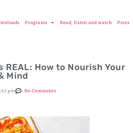
ownloads
Programs
Read, listen and watch
Press
s REAL: How to Nourish Your
 & Mind
1:42 pm
No Comments