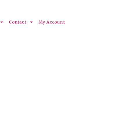
Contact
My Account