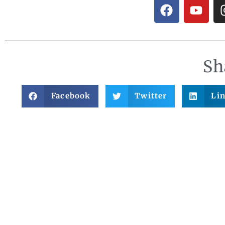
Sh
Facebook
Twitter
Li