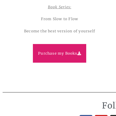
Book Series:
From Slow to Flow
Become the best version of yourself
Purchase my Books
Fo