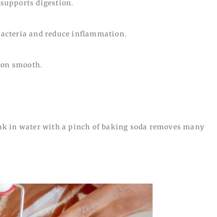
supports digestion.
acteria and reduce inflammation.
ion smooth.
k in water with a pinch of baking soda removes many