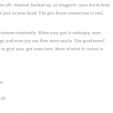
els off—bloated, backed up, or sluggish—your brain feels
t just in your head. The gut–brain connection is real,
system constantly. When your gut is unhappy, your
ergy, and even joy can flow more easily. The good news?
to give your gut some love. Most of what it craves is
ut.
ish.