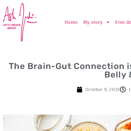
Home
My story
Free d
The Brain-Gut Connection i
Belly
October 9, 2025