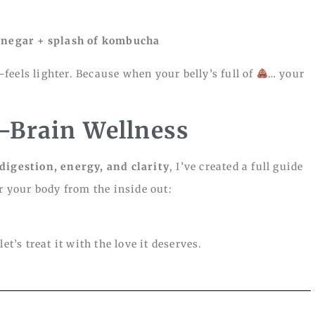
 vinegar + splash of kombucha
eels lighter. Because when your belly’s full of
… your
t–Brain Wellness
digestion, energy, and clarity
, I’ve created a full guide
or your body from the inside out:
t’s treat it with the love it deserves.