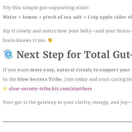
Try this simple gut-supporting elixir:
Water + lemon + pinch of sea salt + 1 tsp apple cider
Sip it slowly and notice how your belly—and your brain—f
brain knows it too.
Next Step for Total Gu
If you want
more easy, natural rituals to support your 
in the
Slow Secrets Tribe
. Join today and start caring f
slow-secrets-tribe.kit.com/starthere
Your gut is the gateway to your clarity, energy, and joy—le