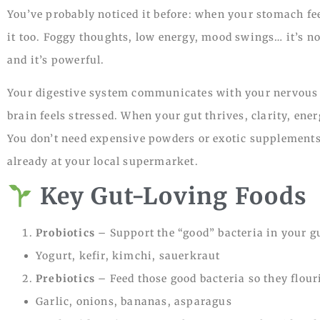
You’ve probably noticed it before: when your stomach fe
it too. Foggy thoughts, low energy, mood swings… it’s no
and it’s powerful.
Your digestive system communicates with your nervous 
brain feels stressed. When your gut thrives, clarity, en
You don’t need expensive powders or exotic supplements 
already at your local supermarket.
Key Gut-Loving Foods
Probiotics
– Support the “good” bacteria in your g
Yogurt, kefir, kimchi, sauerkraut
Prebiotics
– Feed those good bacteria so they flour
Garlic, onions, bananas, asparagus