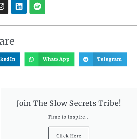
are
nkedIn
WhatsApp
Telegram
Join The Slow Secrets Tribe!
Time to inspire...
Click Here