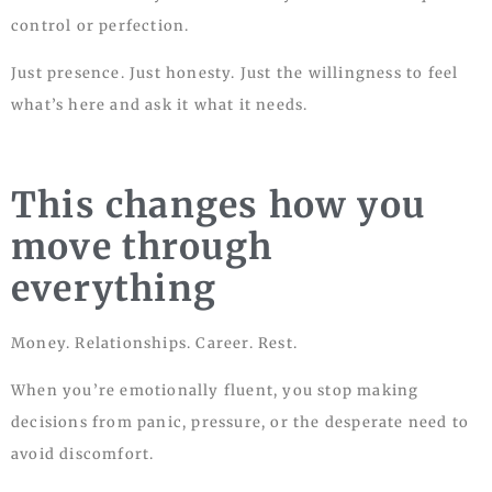
control or perfection.
Just presence. Just honesty. Just the willingness to feel
what’s here and ask it what it needs.
This changes how you
move through
everything
Money. Relationships. Career. Rest.
When you’re emotionally fluent, you stop making
decisions from panic, pressure, or the desperate need to
avoid discomfort.