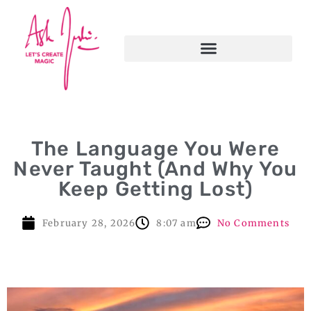
The Language You Were
Never Taught (And Why You
Keep Getting Lost)
February 28, 2026
8:07 am
No Comments