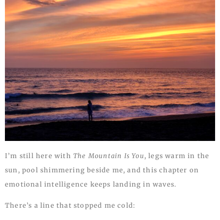
I’m still here with
The Mountain Is You
, legs warm in the
sun, pool shimmering beside me, and this chapter on
emotional intelligence keeps landing in waves.
There’s a line that stopped me cold: