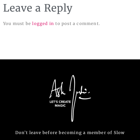
Leave a Reply
You must be
logged in
to post a comment.
Don’t leave before becoming a member of Slow