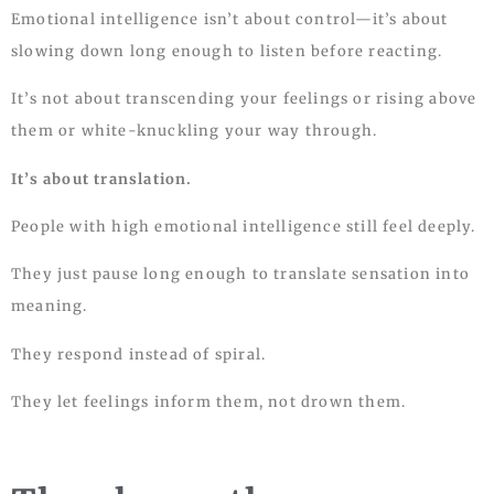
Emotional intelligence isn’t about control—it’s about
slowing down long enough to listen before reacting.
It’s not about transcending your feelings or rising above
them or white-knuckling your way through.
It’s about translation.
People with high emotional intelligence still feel deeply.
They just pause long enough to translate sensation into
meaning.
They respond instead of spiral.
They let feelings inform them, not drown them.