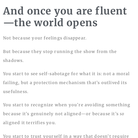
And once you are fluent
—the world opens
Not because your feelings disappear.
But because they stop running the show from the
shadows.
You start to see self-sabotage for what it is: not a moral
failing, but a protection mechanism that’s outlived its
usefulness.
You start to recognize when you’re avoiding something
because it’s genuinely not aligned—or because it’s
so
aligned it terrifies you.
You start to trust yourself in a way that doesn’t require