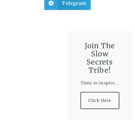
Telegram
Join The
Slow
Secrets
Tribe!
Time to inspire...
Click Here