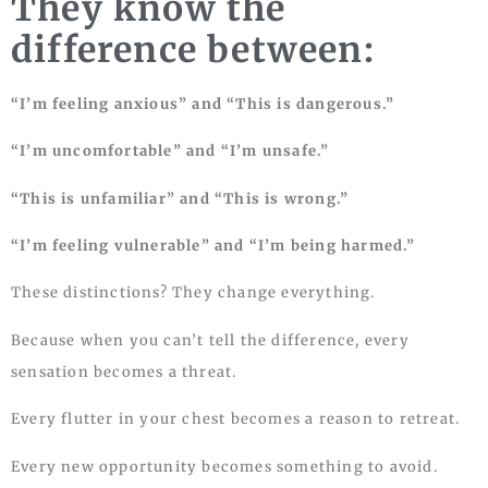
They know the
difference between:
“I’m feeling anxious” and “This is dangerous.”
“I’m uncomfortable” and “I’m unsafe.”
“This is unfamiliar” and “This is wrong.”
“I’m feeling vulnerable” and “I’m being harmed.”
These distinctions? They change everything.
Because when you can’t tell the difference, every
sensation becomes a threat.
Every flutter in your chest becomes a reason to retreat.
Every new opportunity becomes something to avoid.