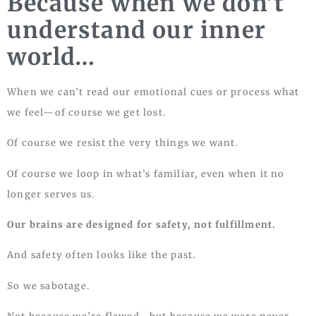
Because when we don’t
understand our inner
world…
When we can’t read our emotional cues or process what
we feel—of course we get lost.
Of course we resist the very things we want.
Of course we loop in what’s familiar, even when it no
longer serves us.
Our brains are designed for safety, not fulfillment.
And safety often looks like the past.
So we sabotage.