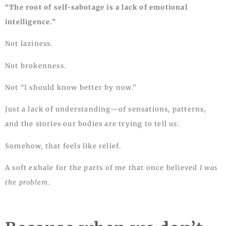
“The root of self-sabotage is a lack of emotional
intelligence.”
Not laziness.
Not brokenness.
Not “I should know better by now.”
Just a lack of understanding—of sensations, patterns,
and the stories our bodies are trying to tell us.
Somehow, that feels like relief.
A soft exhale for the parts of me that once believed
I was
the problem
.