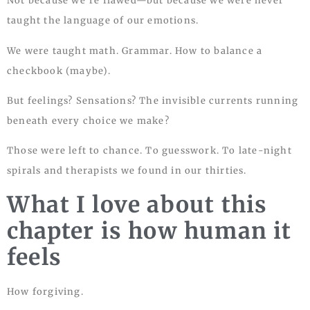
Not because we’re flawed—but because we were never
taught the language of our emotions.
We were taught math. Grammar. How to balance a
checkbook (maybe).
But feelings? Sensations? The invisible currents running
beneath every choice we make?
Those were left to chance. To guesswork. To late-night
spirals and therapists we found in our thirties.
What I love about this
chapter is how human it
feels
How forgiving.