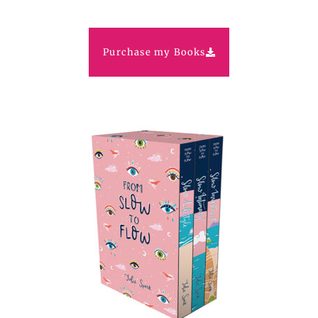
Purchase my Books