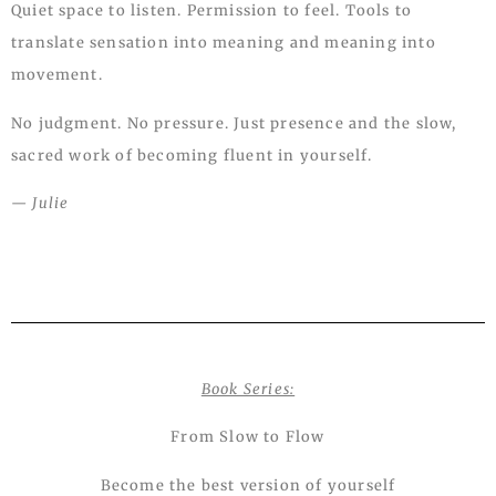
Quiet space to listen. Permission to feel. Tools to
translate sensation into meaning and meaning into
movement.
No judgment. No pressure. Just presence and the slow,
sacred work of becoming fluent in yourself.
— Julie
Book Series:
From Slow to Flow
Become the best version of yourself