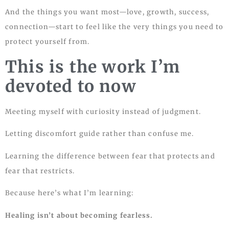
And the things you want most—love, growth, success,
connection—start to feel like the very things you need to
protect yourself from.
This is the work I’m
devoted to now
Meeting myself with curiosity instead of judgment.
Letting discomfort guide rather than confuse me.
Learning the difference between fear that protects and
fear that restricts.
Because here’s what I’m learning:
Healing isn’t about becoming fearless.