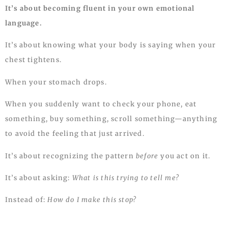
It’s about becoming fluent in your own emotional
language.
It’s about knowing what your body is saying when your
chest tightens.
When your stomach drops.
When you suddenly want to check your phone, eat
something, buy something, scroll something—anything
to avoid the feeling that just arrived.
It’s about recognizing the pattern
before
you act on it.
It’s about asking:
What is this trying to tell me?
Instead of:
How do I make this stop?