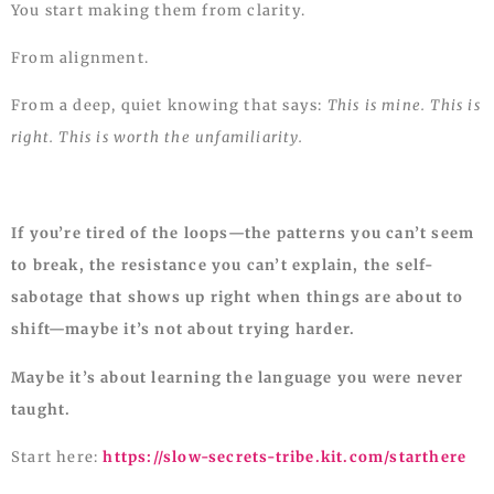
You start making them from clarity.
From alignment.
From a deep, quiet knowing that says:
This is mine. This is
right. This is worth the unfamiliarity.
If you’re tired of the loops—the patterns you can’t seem
to break, the resistance you can’t explain, the self-
sabotage that shows up right when things are about to
shift—maybe it’s not about trying harder.
Maybe it’s about learning the language you were never
taught.
Start here:
https://slow-secrets-tribe.kit.com/starthere