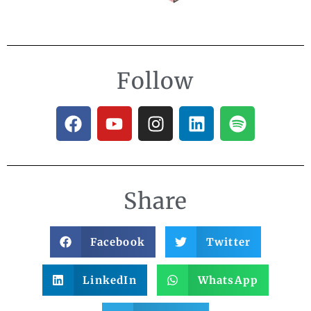
Follow
Share
Facebook
Twitter
LinkedIn
WhatsApp